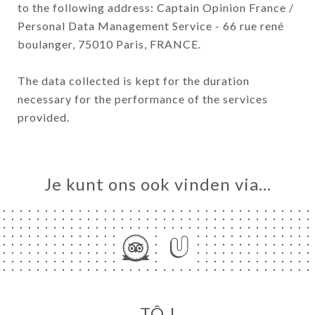
to the following address: Captain Opinion France /
Personal Data Management Service - 66 rue rené
boulanger, 75010 Paris, FRANCE.
The data collected is kept for the duration
necessary for the performance of the services
provided.
Je kunt ons ook vinden via…
TÔ !