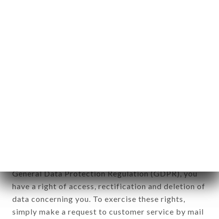
identification of the natural persons to whom it
applies" (article 4 of law n° 78-17 of January 6,
1978).
12. Use of data in the context of
newsletter registration.
Data collected for the purpose of sending
commercial offers relating to the TÔ ! brand. The
data collected may be processed by all
subsidiaries and sub-subsidiaries of the company.
In accordance with the Data Protection Act of
January 6, 1978, as amended in 2004, as well as the
General Data Protection Regulation (GDPR), you
have a right of access, rectification and deletion of
data concerning you. To exercise these rights,
simply make a request to customer service by mail