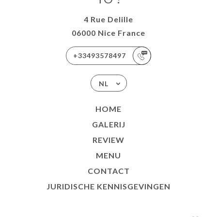
4 Rue Delille
06000 Nice France
+33493578497
NL
HOME
GALERIJ
REVIEW
MENU
CONTACT
JURIDISCHE KENNISGEVINGEN