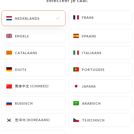
Selecteer je taal:
Selecteer je taal:
imposed on
https://restaurant-to.fr
by law,
particularly in terms of document retention or
archiving.
FRANS
FRANS
NEDERLANDS
NEDERLANDS
Finally, Users of
https://restaurant-to.fr
can file
ENGELS
ENGELS
SPAANS
SPAANS
a complaint with the supervisory authorities, and in
particular the CNIL
CATALAANS
CATALAANS
ITALIAANS
ITALIAANS
(
https://www.cnil.fr/fr/plaintes
).
DUITS
DUITS
PORTUGEES
PORTUGEES
7.4 Non-communication of personal data
https://restaurant-to.fr
refrains from
processing, hosting or transferring the Information
简体中文 (CHINEES)
简体中文 (CHINEES)
JAPANS
JAPANS
collected about its Customers to a country located
outside the European Union or recognized as "not
RUSSISCH
RUSSISCH
ARABISCH
ARABISCH
adequate" by the European Commission without
informing the customer beforehand. However,
한국어 (KOREAANS)
한국어 (KOREAANS)
TSJECHISCH
TSJECHISCH
https://restaurant-to.fr
remains free to choose
its technical and commercial subcontractors on the